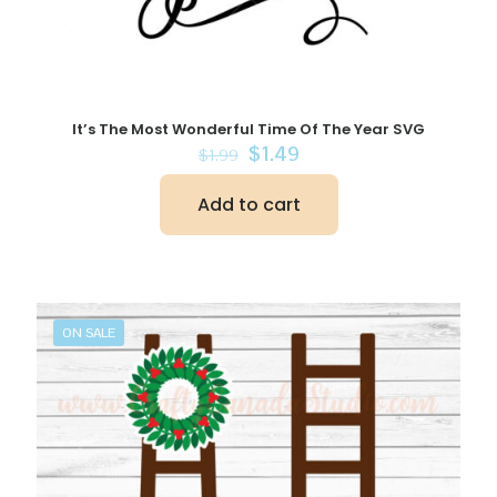
It’s The Most Wonderful Time Of The Year SVG
Original
Current
$
1.49
$
1.99
price
price
was:
is:
Add to cart
$1.99.
$1.49.
ON SALE