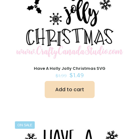
Have A Holly Jolly Christmas SVG
Original
Current
$
1.49
$
1.99
price
price
was:
is:
Add to cart
$1.99.
$1.49.
ON SALE