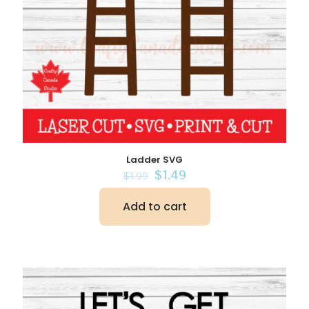
Ladder SVG
Original
Current
$
1.49
$
1.99
price
price
was:
is:
Add to cart
$1.99.
$1.49.