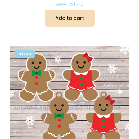
Original
Current
$
1.49
$
1.99
price
price
was:
is:
Add to cart
$1.99.
$1.49.
ON SALE