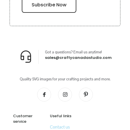
Got a questions? Email us anytime!
sales@craftycanadastudio.com
Quality SVG images for your crafting projects and more.
Customer
Useful links
service
Contact us