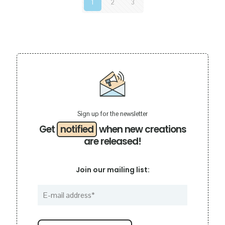
1
2
3
Sign up for the newsletter
Get
notified
when new creations
are released!
Join our mailing list: