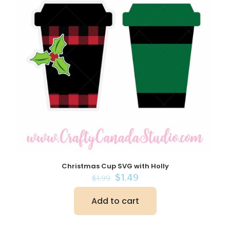
Christmas Cup SVG with Holly
Original
Current
$
1.49
$
1.99
price
price
was:
is:
Add to cart
$1.99.
$1.49.