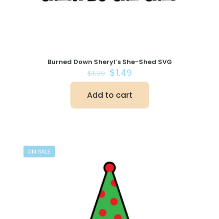
Burned Down Sheryl’s She-Shed SVG
Original
Current
$
1.49
$
1.99
price
price
was:
is:
Add to cart
$1.99.
$1.49.
ON SALE