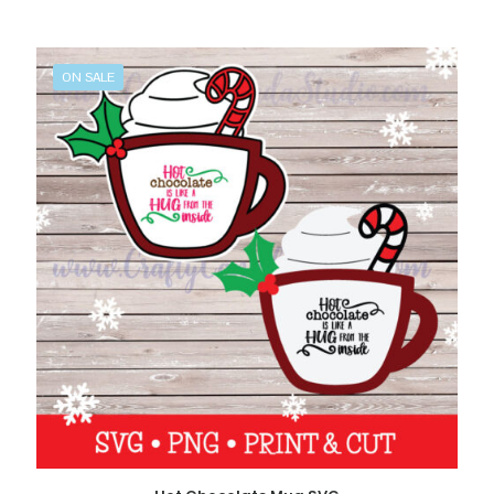
ON SALE