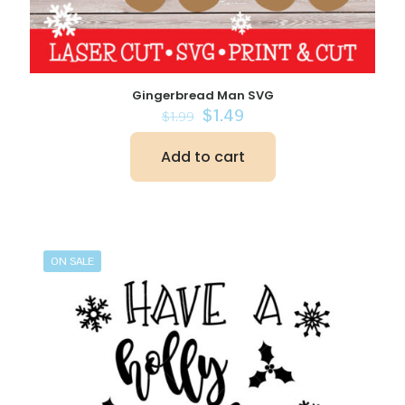
Gingerbread Man SVG
Original
Current
$
1.49
$
1.99
price
price
was:
is:
Add to cart
$1.99.
$1.49.
ON SALE