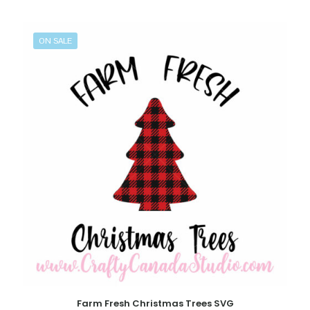
ON SALE
Farm Fresh Christmas Trees SVG