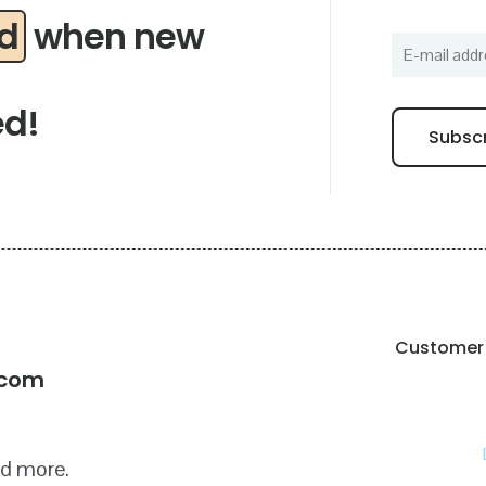
ed
when new
ed!
Customer 
!
.com
nd more.