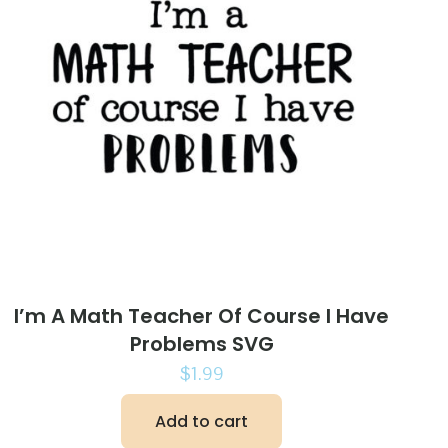
I’m A Math Teacher Of Course I Have
Problems SVG
$
1.99
Add to cart