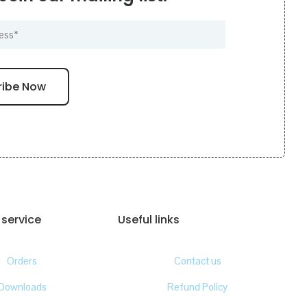
service
Useful links
Orders
Contact us
Downloads
Refund Policy