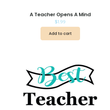
A Teacher Opens A Mind
$
1.99
Add to cart