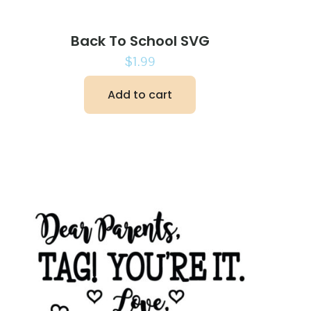
Back To School SVG
$
1.99
Add to cart