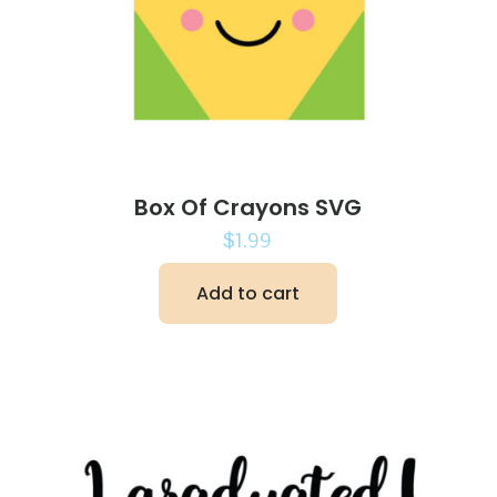
Box Of Crayons SVG
$
1.99
Add to cart