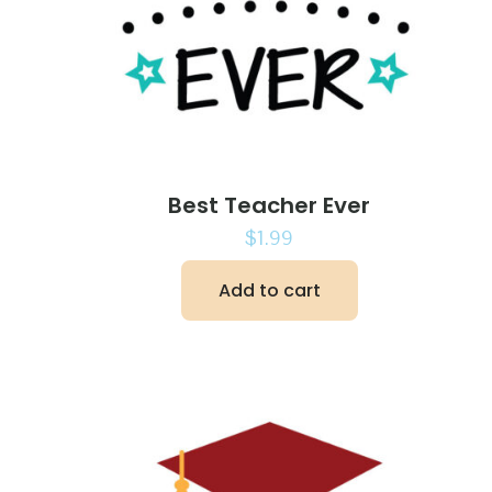
Best Teacher Ever
$
1.99
Add to cart