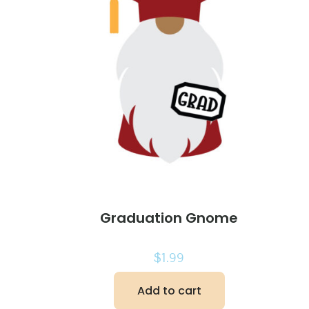
Graduation Gnome
$
1.99
Add to cart