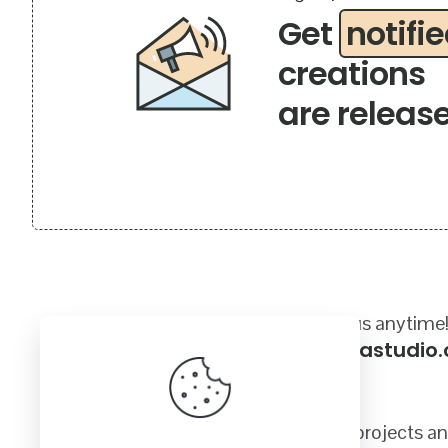
Get
notifi
creations
are releas
Got a questions? Email us anytime
sales@craftycanadastudio
Quality SVG images for your crafting projects a