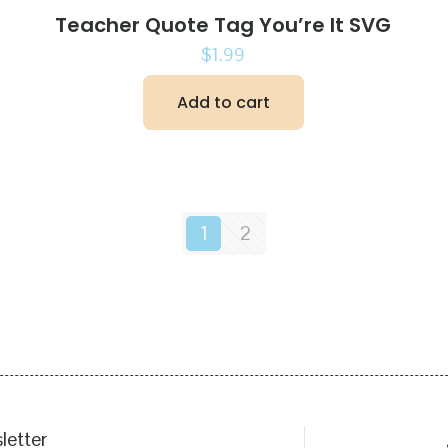
Teacher Quote Tag You’re It SVG
$
1.99
Add to cart
1
2
letter