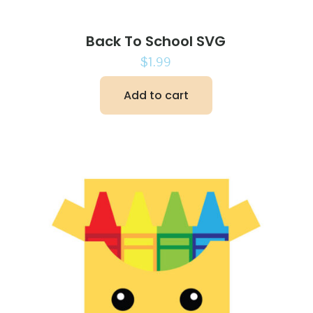
Back To School SVG
$
1.99
Add to cart