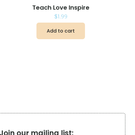
Teach Love Inspire
$
1.99
Add to cart
Join our mailing list: