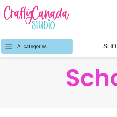
SHO
All categories
Sch