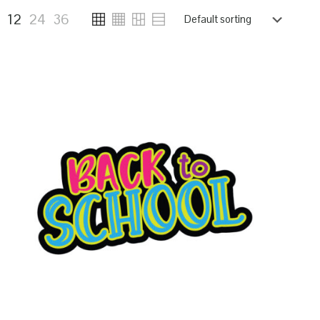
6
12
24
36