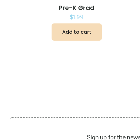
Pre-K Grad
$
1.99
Add to cart
Sign up for the news