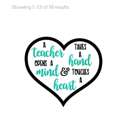
Showing 1–12 of 18 results