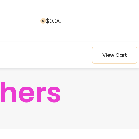
$
0.00
0
View Cart
hers