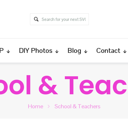
P
DIY Photos
Blog
Contact
ool & Teac
Home
School & Teachers