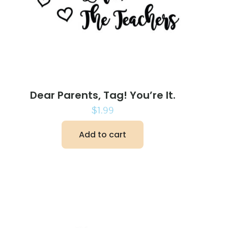
Dear Parents, Tag! You’re It.
$
1.99
Add to cart