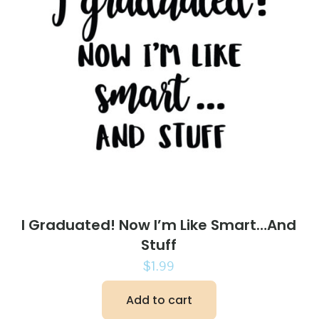
I Graduated! Now I’m Like Smart…And
Stuff
$
1.99
Add to cart