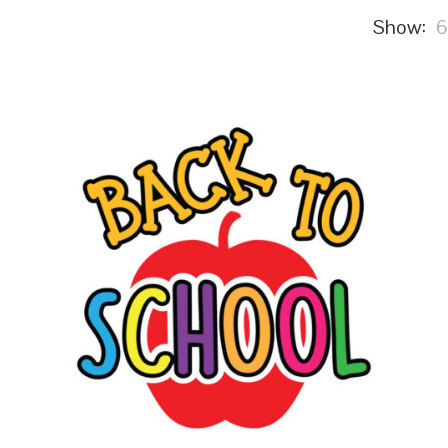
Show: