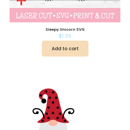
Sleepy Unicorn SVG
$
1.99
Add to cart