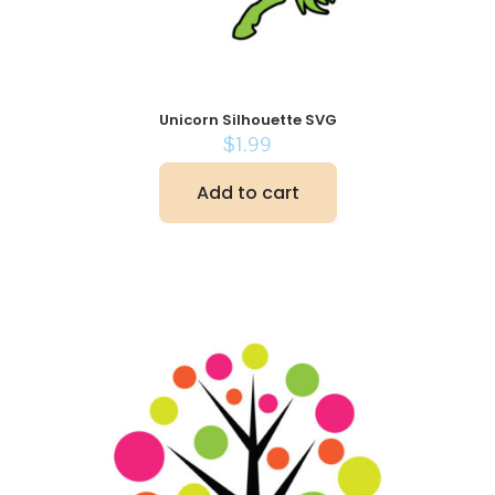
Unicorn Silhouette SVG
$
1.99
Add to cart