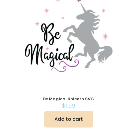
Be Magical Unicorn SVG
$
1.99
Add to cart