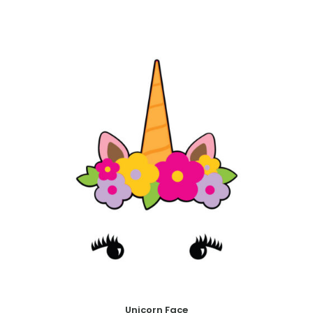
Unicorn Face