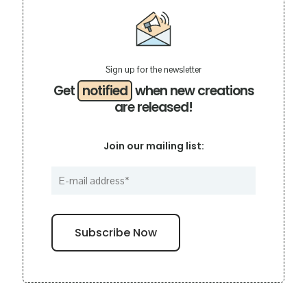
Sign up for the newsletter
Get
notified
when new creations
are released!
Join our mailing list: