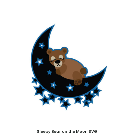
Sleepy Bear on the Moon SVG