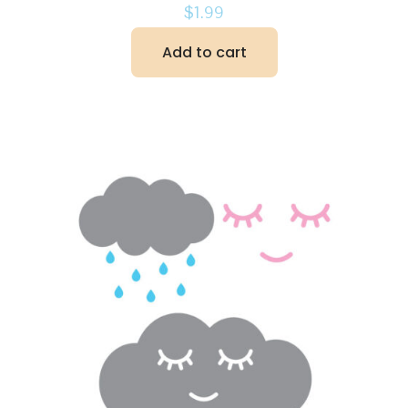
$
1.99
Add to cart