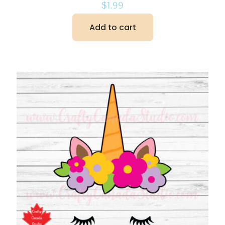
$
1.99
Add to cart