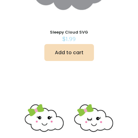
Sleepy Cloud SVG
$
1.99
Add to cart