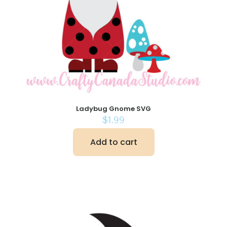
Ladybug Gnome SVG
$
1.99
Add to cart