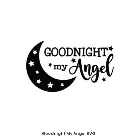
Goodnight My Angel SVG