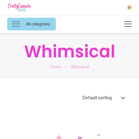
0
All categories
Whimsical
Home
Whimsical