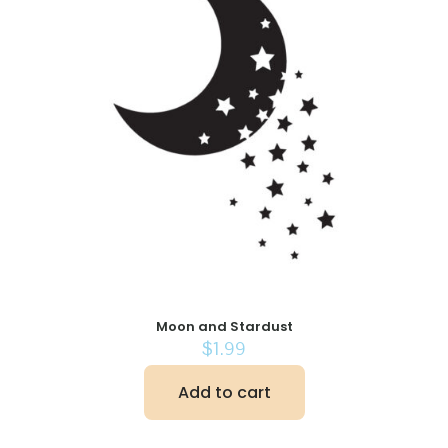
Moon and Stardust
$
1.99
Add to cart