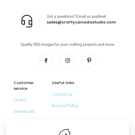
Got a questions? Email us anytime!
sales@craftycanadastudio.com
Quality SVG images for your crafting projects and more.
Customer
Useful links
service
Contact us
Orders
Refund Policy
Downloads
Lost password