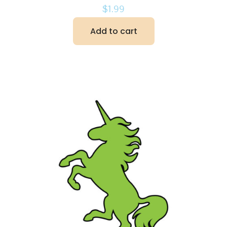
$
1.99
Add to cart