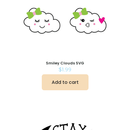
Smiley Clouds SVG
$
1.99
Add to cart