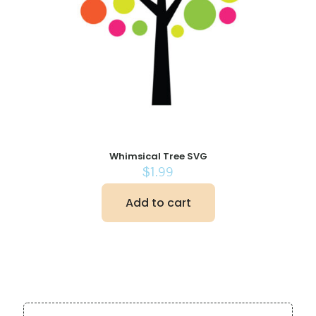
Whimsical Tree SVG
$
1.99
Add to cart