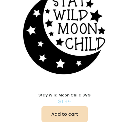
Stay Wild Moon Child SVG
$
1.99
Add to cart