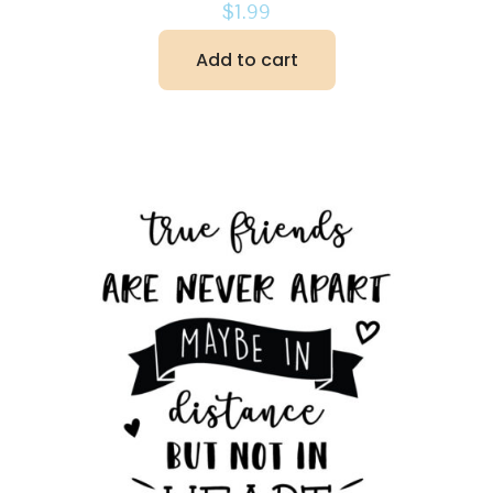
$
1.99
Add to cart