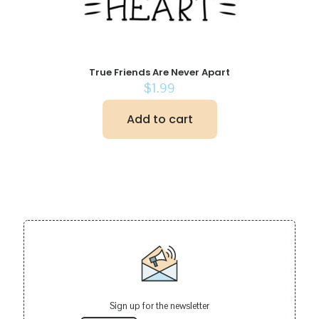
True Friends Are Never Apart
$
1.99
Add to cart
Sign up for the newsletter