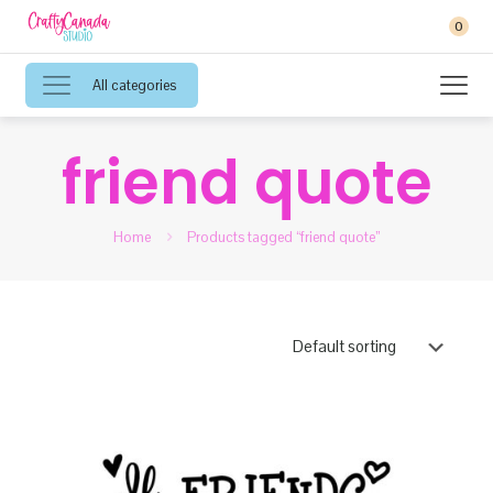
0
All categories
friend quote
Home
Products tagged “friend quote”