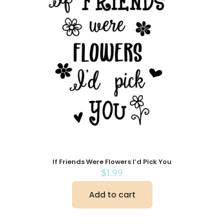
If Friends Were Flowers I’d Pick You
$
1.99
Add to cart