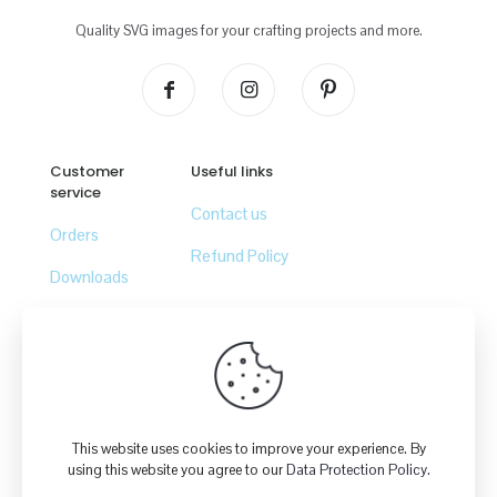
Quality SVG images for your crafting projects and more.
Customer
Useful links
service
Contact us
Orders
Refund Policy
Downloads
Lost password
© 2026
Crafty Canada Studio
| All Rights Reserved | Powered
by
GoMax Solutions Inc.
This website uses cookies to improve your experience. By
using this website you agree to our
Data Protection Policy
.