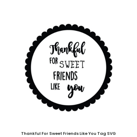
Thankful For Sweet Friends Like You Tag SVG