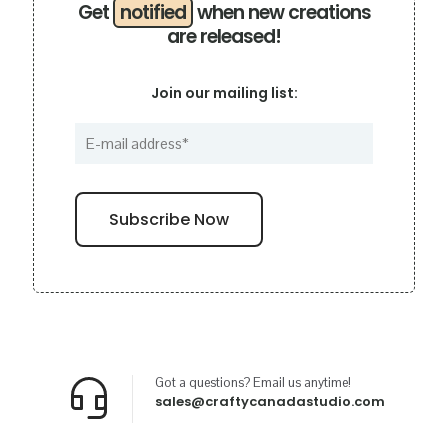
Get
notified
when new creations
are released!
Join our mailing list:
Got a questions? Email us anytime!
sales@craftycanadastudio.com