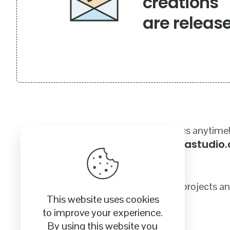
creations
are releas
Got a questions? Email us anytime
sales@craftycanadastudio
Quality SVG images for your crafting projects a
This website uses cookies
to improve your experience.
By using this website you