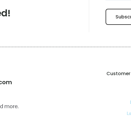
ed!
Customer 
!
.com
nd more.
L