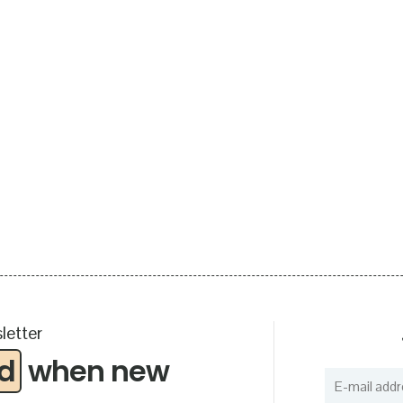
letter
ed
when new