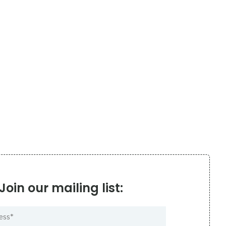
Join our mailing list: