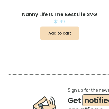
Nanny Life Is The Best Life SVG
$
1.99
Add to cart
Sign up for the news
Get
notifi