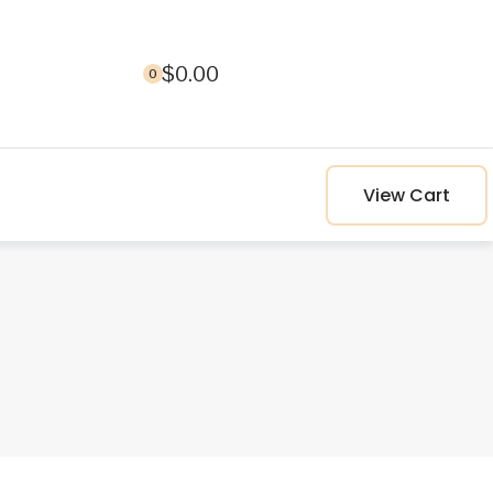
$
0.00
0
View Cart