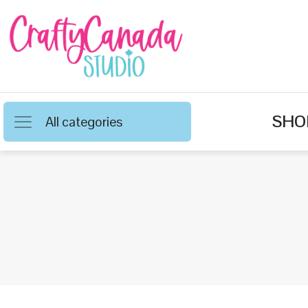
SHO
All categories