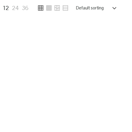
6
12
24
36