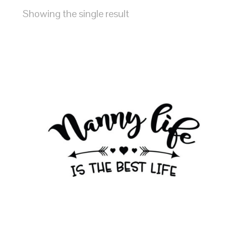
Showing the single result