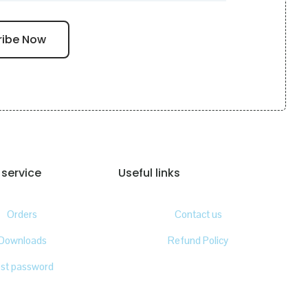
service
Useful links
Orders
Contact us
Downloads
Refund Policy
ost password