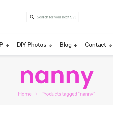
P
DIY Photos
Blog
Contact
nanny
Home
Products tagged “nanny”