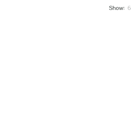
Show: