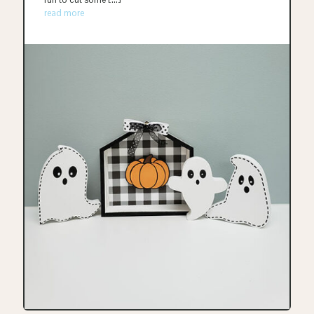
read more