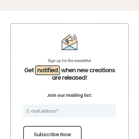
Sign up for the newsletter
Get
notified
when new creations
are released!
Join our mailing list: