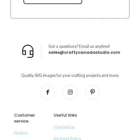
Got a questions? Email us anytime!
sales@craftycanadastudio.com
Quality SVG images for your crafting projects and more.
Customer
Useful links
service
Contact us
Orders
Refund Policy