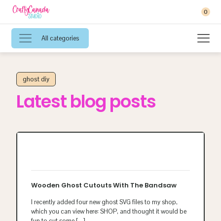
0
All categories
ghost diy
Latest blog posts
Wooden Ghost Cutouts With The Bandsaw
I recently added four new ghost SVG files to my shop,
which you can view here: SHOP, and thought it would be
fun to cut some
[…]