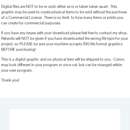
Digital files are NOT to be re-sold, either as is or taken taken apart. This
graphic may be used to create physical items to be sold without the purchase
of a Commercial License. There is no limit to how many items or prints you
can create for commercial purposes.
If you have any issues with your download please feel free to contact my shop.
Refunds will NOT be given if you have downloaded the wrong file type for your
project, so PLEASE be sure your machine accepts SVG file format graphics
BEFORE purchasing!
This is a digital graphic and no physical item will be shipped to you. Colors
may look different in your program or once cut, but can be changed within
your own program.
Thank you!