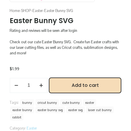
Home
-
SHOP
-
Easter
-
Easter Bunny SVG
Easter Bunny SVG
Rating and reviews will be seen after login
Check out our cute Easter Bunny SVG. Create fun Easter crafts with
our laser cutting files, as well as Cricut crafts, sublimation designs,
and more!
$
1.99
Easter
Add to cart
Bunny
SVG
quantity
Tags:
bunny
cricut bunny
cute bunny
easter
easter bunny
easter bunny svg
easter svg
laser cut bunny
rabbit
Category:
Easter