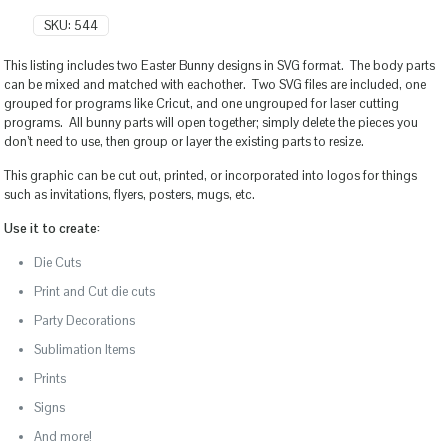
SKU:
544
This listing includes two Easter Bunny designs in SVG format. The body parts
can be mixed and matched with eachother. Two SVG files are included, one
grouped for programs like Cricut, and one ungrouped for laser cutting
programs. All bunny parts will open together; simply delete the pieces you
don’t need to use, then group or layer the existing parts to resize.
This graphic can be cut out, printed, or incorporated into logos for things
such as invitations, flyers, posters, mugs, etc.
Use it to create:
Die Cuts
Print and Cut die cuts
Party Decorations
Sublimation Items
Prints
Signs
And more!