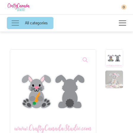
0
All categories