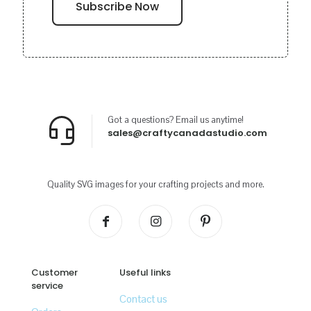
Got a questions? Email us anytime!
sales@craftycanadastudio.com
Quality SVG images for your crafting projects and more.
Customer
Useful links
service
Contact us