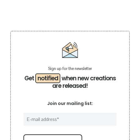
Sign up for the newsletter
Get
notified
when new creations
are released!
Join our mailing list: