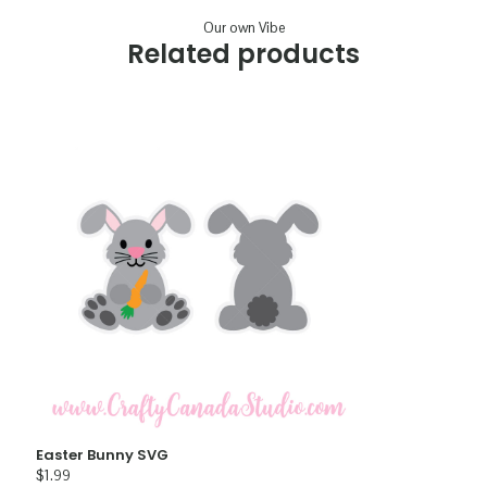
Our own Vibe
Related products
Easter Bunny SVG
$
1.99