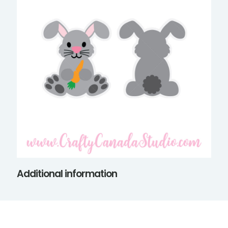
Additional information