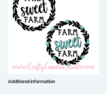
Additional information