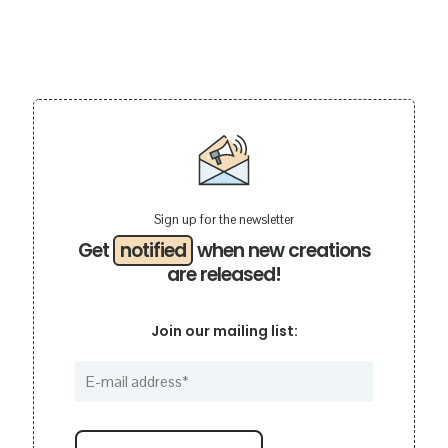
Sign up for the newsletter
Get
notified
when new creations
are released!
Join our mailing list: