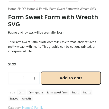
Home
-
SHOP
-
Home & Family
-
Farm Sweet Farm with Wreath SVG
Farm Sweet Farm with Wreath
SVG
Rating and reviews will be seen after login
This Farm Sweet Farm quote comes in SVG format, and features a
pretty wreath with hearts. This graphic can be cut out, printed, or
incorporated into
[…]
$
1.99
Farm
Add to cart
Sweet
Farm
with
Wreath
Tags:
farm
farm quote
farm sweet farm
heart
hearts
SVG
leaves
wreath
quantity
Category:
Home & Family