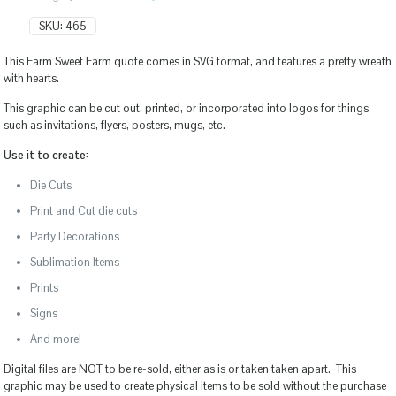
SKU:
465
This Farm Sweet Farm quote comes in SVG format, and features a pretty wreath
with hearts.
This graphic can be cut out, printed, or incorporated into logos for things
such as invitations, flyers, posters, mugs, etc.
Use it to create:
Die Cuts
Print and Cut die cuts
Party Decorations
Sublimation Items
Prints
Signs
And more!
Digital files are NOT to be re-sold, either as is or taken taken apart. This
graphic may be used to create physical items to be sold without the purchase