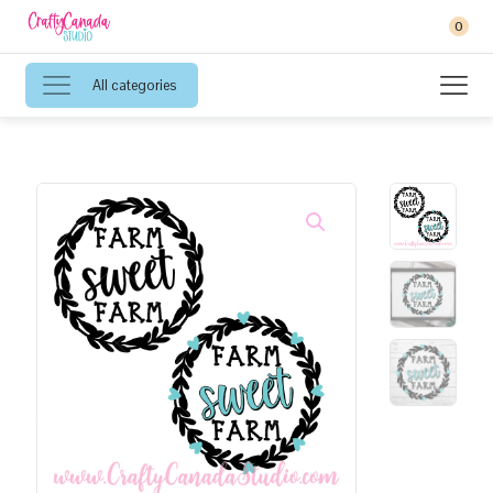
0
All categories