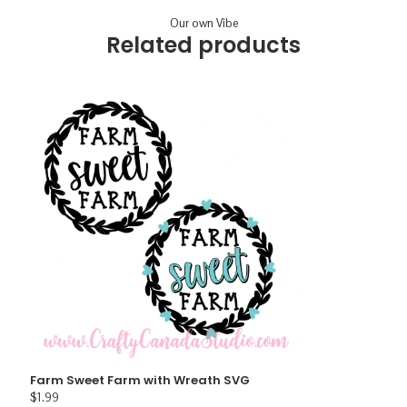
Our own Vibe
Related products
Farm Sweet Farm with Wreath SVG
$
1.99