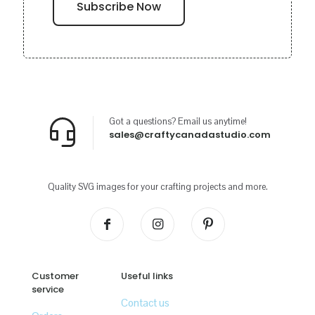
Got a questions? Email us anytime!
sales@craftycanadastudio.com
Quality SVG images for your crafting projects and more.
Customer
Useful links
service
Contact us