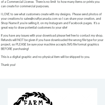
of a Commercial License. There is no limit to how many items or prints you
can create for commercial purposes.
I LOVE to see what customers create with my designs. Please send photos of
your creations to sales@craftycanada.com so I can share your creation, and
Shop Name if you’re selling it, on my Instagram and Facebook pages. It’s a
great way to draw potential customers to your site!
If you have any issues with your download please feel free to contact my shop.
Refunds will NOT be given if you have downloaded the wrong file type for your
project, so PLEASE be sure your machine accepts SVG file format graphics
BEFORE purchasing!
This is a digital graphic and no physical item will be shipped to you.
Thank you!