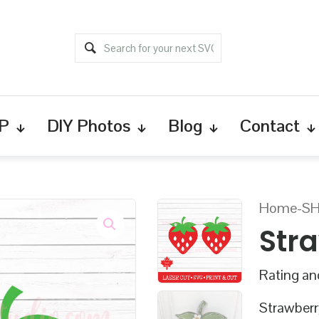
P
DIY Photos
Blog
Contact
Home
-
S
Str
Rating and
Strawberry