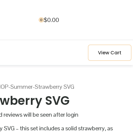
$
0.00
0
View Cart
HOP
-
Summer
-
Strawberry SVG
awberry SVG
 reviews will be seen after login
 SVG – this set includes a solid strawberry, as