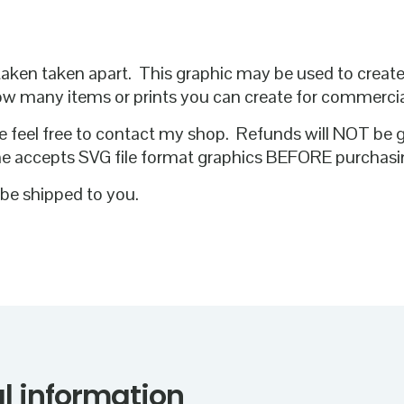
 or taken taken apart. This graphic may be used to crea
how many items or prints you can create for commerci
e feel free to contact my shop. Refunds will NOT be 
ne accepts SVG file format graphics BEFORE purchasi
l be shipped to you.
l information