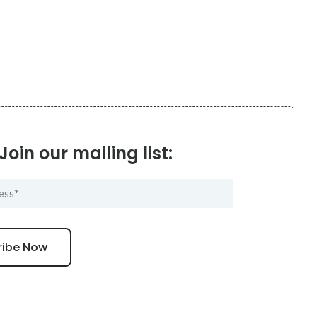
Join our mailing list: