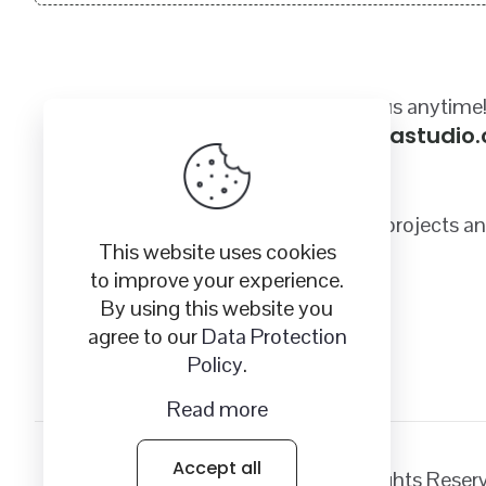
Got a questions? Email us anytime
sales@craftycanadastudio
Quality SVG images for your crafting projects a
This website uses cookies
to improve your experience.
By using this website you
agree to our
Data Protection
Policy
.
Read more
Accept all
© 2026
Crafty Canada Studio
| All Rights Rese