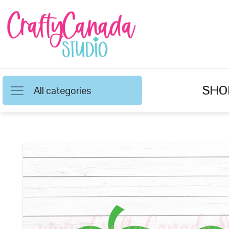
SHO
All categories