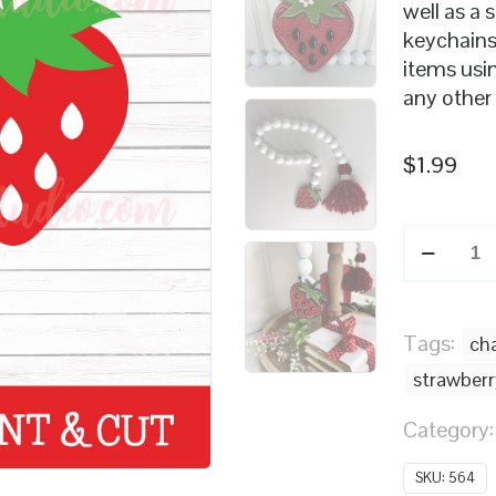
well as a 
keychains
items usin
any other
$
1.99
Strawber
SVG
quantity
Tags:
ch
strawberr
Category
SKU:
564