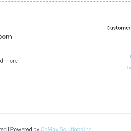
Customer 
!
.com
nd more.
L
rved | Powered by
GoMax Solutions Inc.