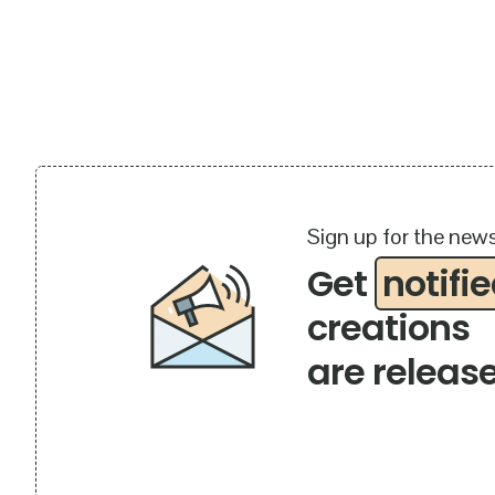
Sign up for the news
Get
notifi
creations
are releas