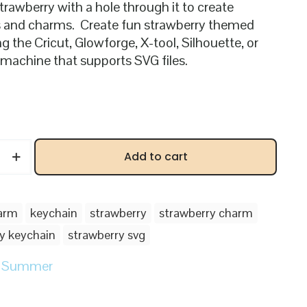
strawberry with a hole through it to create
 and charms. Create fun strawberry themed
g the Cricut, Glowforge, X-tool, Silhouette, or
 machine that supports SVG files.
ry
Add to cart
arm
keychain
strawberry
strawberry charm
y keychain
strawberry svg
:
Summer