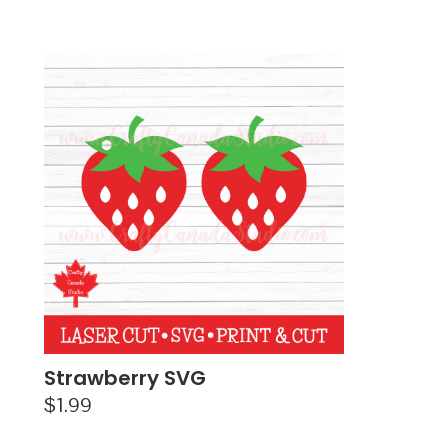
Strawberry SVG
$
1.99