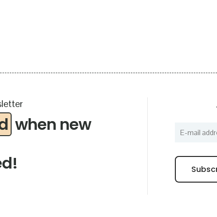
letter
ed
when new
ed!