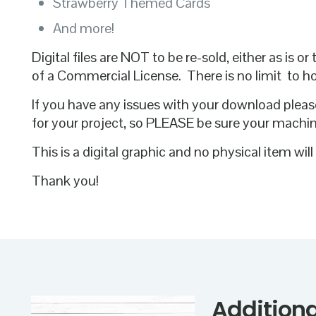
Strawberry Themed Cards
And more!
Digital files are NOT to be re-sold, either as is
of a Commercial License. There is no limit to 
If you have any issues with your download pleas
for your project, so PLEASE be sure your machi
This is a digital graphic and no physical item wil
Thank you!
Additiona