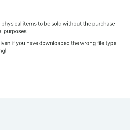
te physical items to be sold without the purchase
al purposes.
given if you have downloaded the wrong file type
ng!