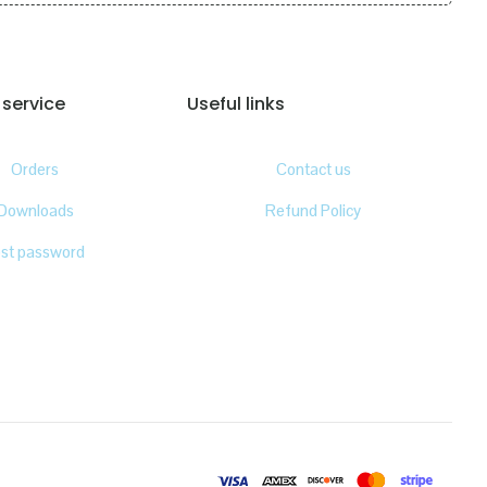
service
Useful links
Orders
Contact us
Downloads
Refund Policy
ost password