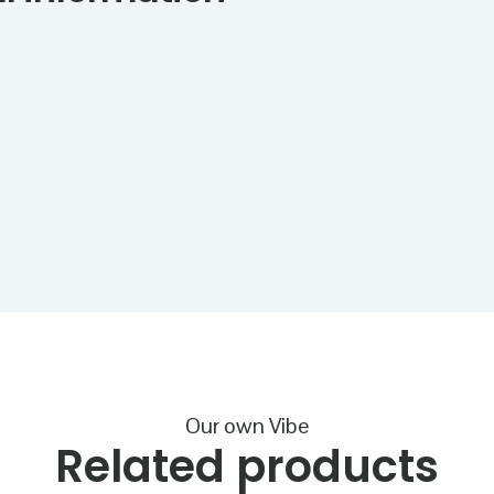
Our own Vibe
Related products