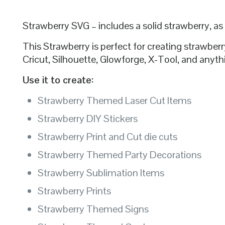
Strawberry SVG – includes a solid strawberry, as
This Strawberry is perfect for creating strawb
Cricut, Silhouette, Glowforge, X-Tool, and anythi
Use it to create:
Strawberry Themed Laser Cut Items
Strawberry DIY Stickers
Strawberry Print and Cut die cuts
Strawberry Themed Party Decorations
Strawberry Sublimation Items
Strawberry Prints
Strawberry Themed Signs