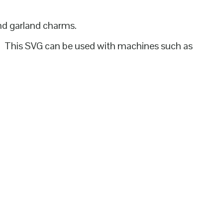
and garland charms.
d. This SVG can be used with machines such as