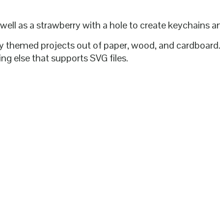
 well as a strawberry with a hole to create keychains 
erry themed projects out of paper, wood, and cardboar
ng else that supports SVG files.