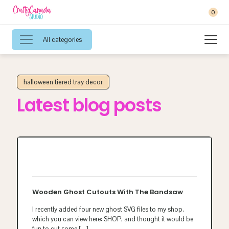
0
All categories
halloween tiered tray decor
Latest blog posts
Wooden Ghost Cutouts With The Bandsaw
I recently added four new ghost SVG files to my shop,
which you can view here: SHOP, and thought it would be
fun to cut some
[…]