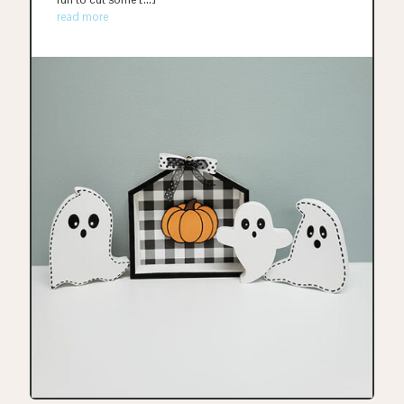
read more