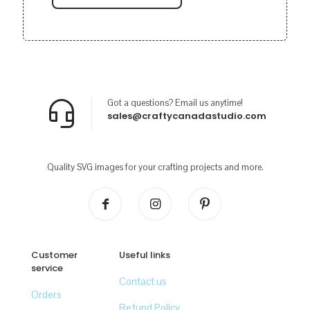
Got a questions? Email us anytime!
sales@craftycanadastudio.com
Quality SVG images for your crafting projects and more.
Customer
Useful links
service
Contact us
Orders
Refund Policy