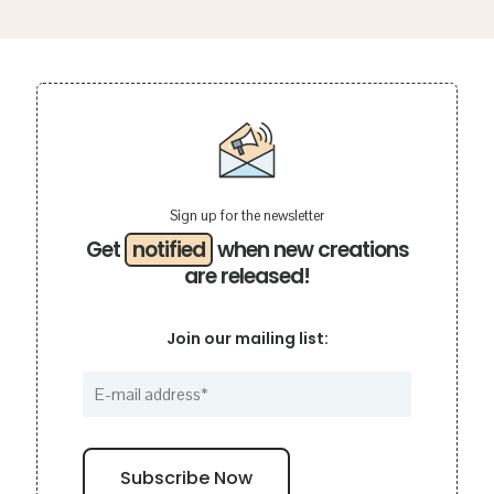
Sign up for the newsletter
Get
notified
when new creations
are released!
Join our mailing list: